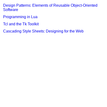
Design Patterns: Elements of Reusable Object-Oriented
Software
Programming in Lua
Tcl and the Tk Toolkit
Cascading Style Sheets: Designing for the Web