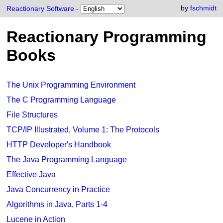
by
fschmidt
Reactionary Software
-
Reactionary Programming
Books
The Unix Programming Environment
The C Programming Language
File Structures
TCP/IP Illustrated, Volume 1: The Protocols
HTTP Developer's Handbook
The Java Programming Language
Effective Java
Java Concurrency in Practice
Algorithms in Java, Parts 1-4
Lucene in Action